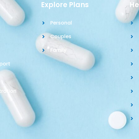
Explore Plans
He
Personal
Couples
Family
port
tration