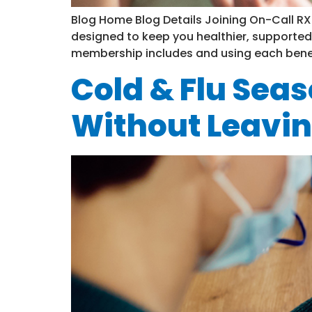
Blog Home Blog Details Joining On-Call RX i
designed to keep you healthier, supported
membership includes and using each benefit 
Cold & Flu Seas
Without Leavi