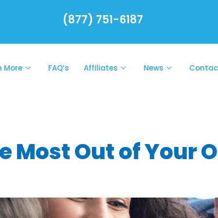
(877) 751-6187
n More
FAQ’s
Affiliates
News
Contac
l mental healt
e Most Out of Your 