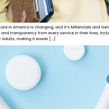
re in America is changing, and it’s Millennials and Gen 
 and transparency from every service in their lives, incl
 adults, making it easier […]