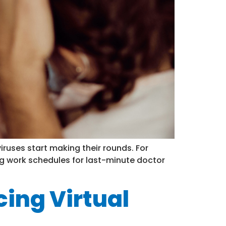
ruses start making their rounds. For
ling work schedules for last-minute doctor
ing Virtual