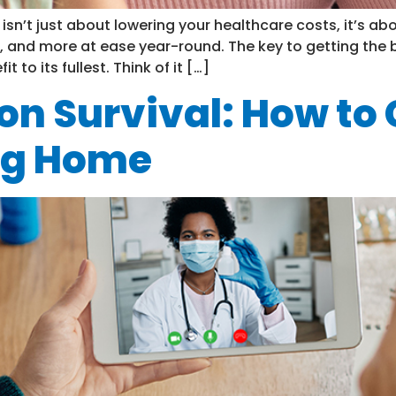
sn’t just about lowering your healthcare costs, it’s ab
, and more at ease year-round. The key to getting the b
to its fullest. Think of it […]
on Survival: How to
ng Home