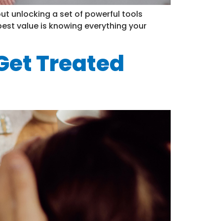
out unlocking a set of powerful tools
est value is knowing everything your
 Get Treated