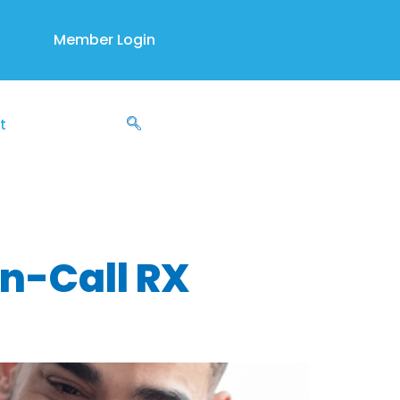
Member Login
t
h support
On-Call RX