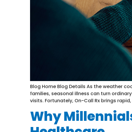
Blog Home Blog Details As the weather coo
families, seasonal illness can turn ordinar
visits. Fortunately, On-Call Rx brings rapid,
Why Millennial
Healthcare