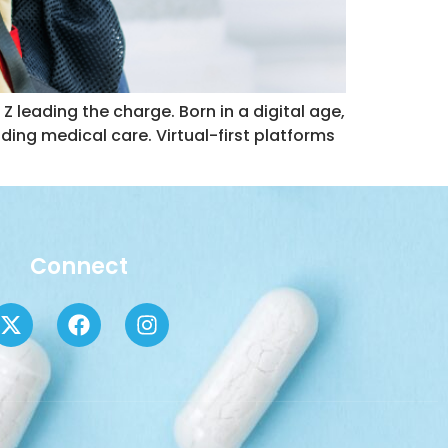
Z leading the charge. Born in a digital age,
uding medical care. Virtual-first platforms
Connect