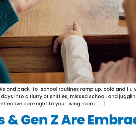
ls and back-to-school routines ramp up, cold and flu vi
y days into a flurry of sniffles, missed school, and jugg
 effective care right to your living room, […]
s & Gen Z Are Embrac