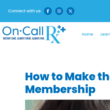
Connect with us:
Home
Lear
Tag:
virtua
How to Make th
Membership