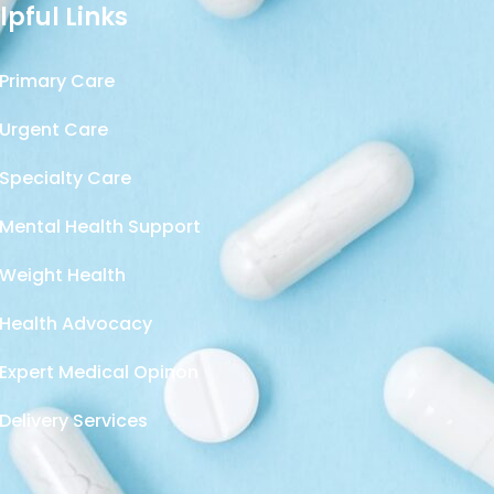
lpful Links
Primary Care
Urgent Care
Specialty Care
Mental Health Support
Weight Health
Health Advocacy
Expert Medical Opinon
Delivery Services