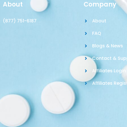
About
Company
(877) 751-6187
About
FAQ
Blogs & News
Contact & Sup
Affiliates Login
Affiliates Regis