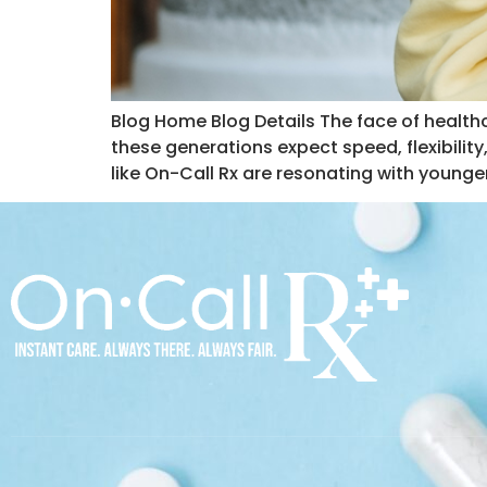
Blog Home Blog Details The face of healthca
these generations expect speed, flexibility,
like On-Call Rx are resonating with younger