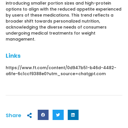
introducing smaller portion sizes and high-protein
options to align with the reduced appetite experienced
by users of these medications. This trend reflects a
broader shift towards personalized nutrition,
acknowledging the diverse needs of consumers
undergoing medical treatments for weight
management.
Links
https://www.ft.com/content/0d947b51-b46d-4482-
a6fe-6c1ccf9388e0?utm_source=chatgpt.com
Share