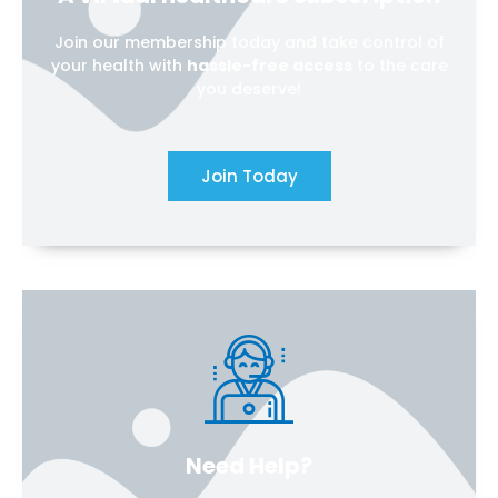
Join our membership today and take control of
your health with
hassle-free access
to the care
you deserve!
Join Today
Need Help?