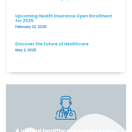
Upcoming Health Insurance Open Enrollment
for 2025
February 22, 2025
Discover the Future of Healthcare
May 2, 2025
A virtual healthcare subscription