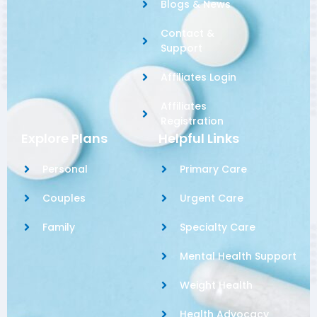
Blogs & News
Contact &
Support
Affiliates Login
Affiliates
Registration
Explore Plans
Helpful Links
Personal
Primary Care
Couples
Urgent Care
Family
Specialty Care
Mental Health Support
Weight Health
Health Advocacy