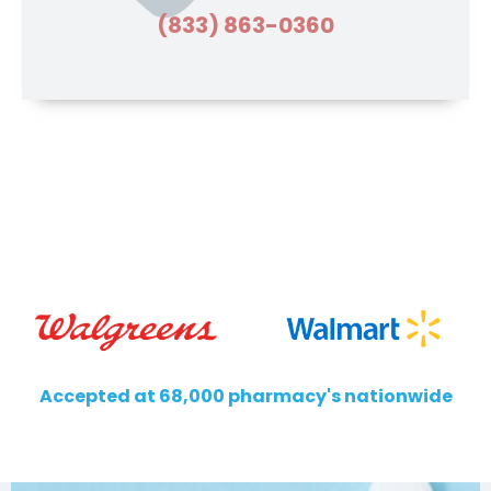
(833) 863-0360
Accepted at 68,000 pharmacy's nationwide