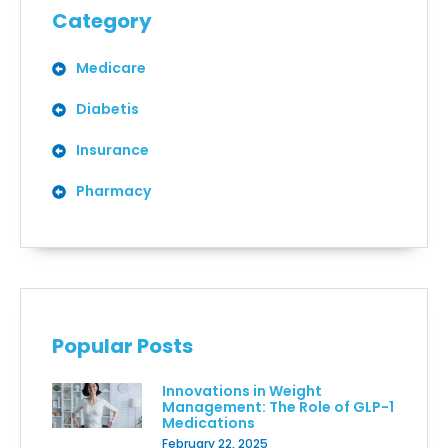
Category
Medicare
Diabetis
Insurance
Pharmacy
Popular Posts
Innovations in Weight
Management: The Role of GLP-1
Medications
February 22, 2025