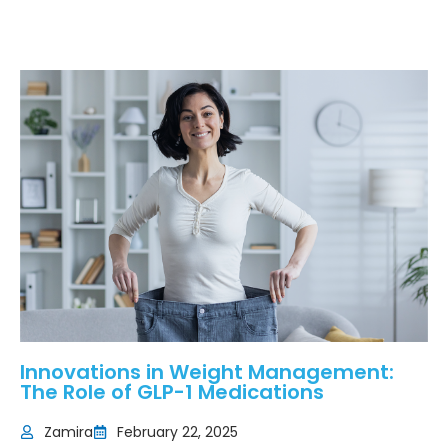
Innovations in Weight Management:
The Role of GLP-1 Medications
Zamira
February 22, 2025