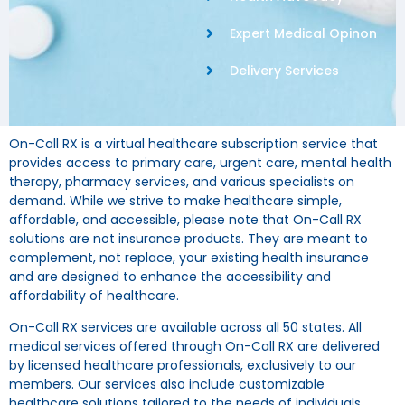
Expert Medical Opinon
Delivery Services
On-Call RX is a virtual healthcare subscription service that
provides access to primary care, urgent care, mental health
therapy, pharmacy services, and various specialists on
demand. While we strive to make healthcare simple,
affordable, and accessible, please note that On-Call RX
solutions are not insurance products. They are meant to
complement, not replace, your existing health insurance
and are designed to enhance the accessibility and
affordability of healthcare.
On-Call RX services are available across all 50 states. All
medical services offered through On-Call RX are delivered
by licensed healthcare professionals, exclusively to our
members. Our services also include customizable
healthcare solutions tailored to the needs of individuals,