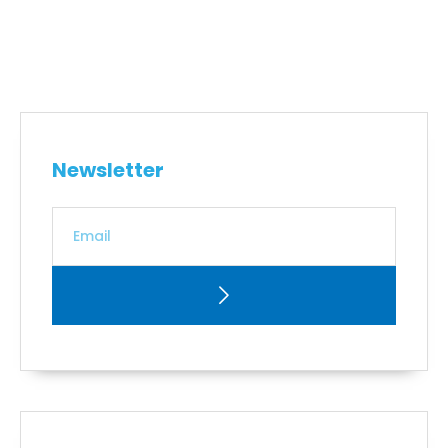
Newsletter