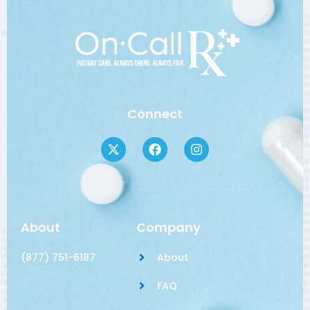
Connect
About
Company
(877) 751-6187
About
FAQ