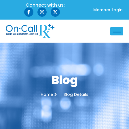
Connect with us:
Member Login
Blog
Home
Blog Details