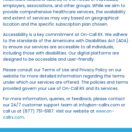
employers, associations, and other groups. While we aim to
provide comprehensive healthcare services, the availability
and extent of services may vary based on geographical
location and the specific subscription plan chosen.
Accessibility is a key commitment at On-Call RX. We adhere
to the standards of the Americans with Disabilities Act (ADA)
to ensure our services are accessible to all individuals,
including those with disabilities. Our digital platforms are
designed to be accessible and user-friendly.
Please consult our Terms of Use and Privacy Policy on our
website for more detailed information regarding the terms
under which our services are offered. The policies and terms
provided govern your use of On-Call RX and its services.
For more information, queries, or feedback, please contact
our 24/7 customer support team at info@on-callrx.com or
call us at (877) 751-6187. Visit our website at
www.on-
callrx.com
.