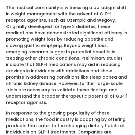
The medical community is witnessing a paradigm shift
in weight management with the advent of GLP-1
receptor agonists, such as Ozempic and Wegovy.
Originally developed for type 2 diabetes, these
medications have demonstrated significant efficacy in
promoting weight loss by reducing appetite and
slowing gastric emptying. Beyond weight loss,
emerging research suggests potential benefits in
treating other chronic conditions. Preliminary studies
indicate that GLP-1 medications may aid in reducing
cravings in individuals with addictions and show
promise in addressing conditions like sleep apnea and
chronic kidney disease. However, further large-scale
trials are necessary to validate these findings and
understand the broader therapeutic potential of GLP-1
receptor agonists.
In response to the growing popularity of these
medications, the food industry is adapting by offering
products that cater to the changing dietary habits of
individuals on GLP-1 treatments. Companies are