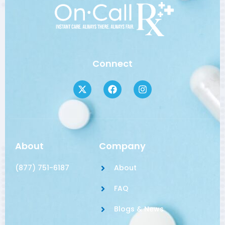
Connect
About
Company
(877) 751-6187
About
FAQ
Blogs & News