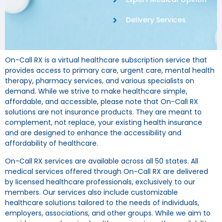
Delivery Services
On-Call RX is a virtual healthcare subscription service that
provides access to primary care, urgent care, mental health
therapy, pharmacy services, and various specialists on
demand. While we strive to make healthcare simple,
affordable, and accessible, please note that On-Call RX
solutions are not insurance products. They are meant to
complement, not replace, your existing health insurance
and are designed to enhance the accessibility and
affordability of healthcare.
On-Call RX services are available across all 50 states. All
medical services offered through On-Call RX are delivered
by licensed healthcare professionals, exclusively to our
members. Our services also include customizable
healthcare solutions tailored to the needs of individuals,
employers, associations, and other groups. While we aim to