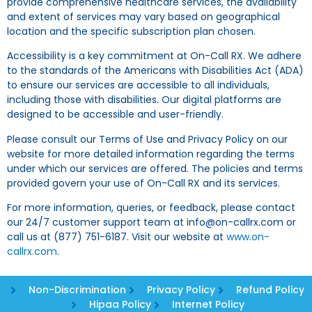
provide comprehensive healthcare services, the availability
and extent of services may vary based on geographical
location and the specific subscription plan chosen.
Accessibility is a key commitment at On-Call RX. We adhere
to the standards of the Americans with Disabilities Act (ADA)
to ensure our services are accessible to all individuals,
including those with disabilities. Our digital platforms are
designed to be accessible and user-friendly.
Please consult our Terms of Use and Privacy Policy on our
website for more detailed information regarding the terms
under which our services are offered. The policies and terms
provided govern your use of On-Call RX and its services.
For more information, queries, or feedback, please contact
our 24/7 customer support team at info@on-callrx.com or
call us at (877) 751-6187. Visit our website at
www.on-
callrx.com
.
Non-Discrimination
Privacy Policy
Refund Policy
Hipaa Policy
Internet Policy