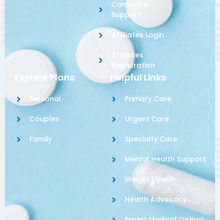
Contact &
Support
Affiliates Login
Affiliates
Registration
Explore Plans
Helpful Links
Personal
Primary Care
Couples
Urgent Care
Family
Specialty Care
Mental Health Support
Weight Health
Health Advocacy
Expert Medical Opinon