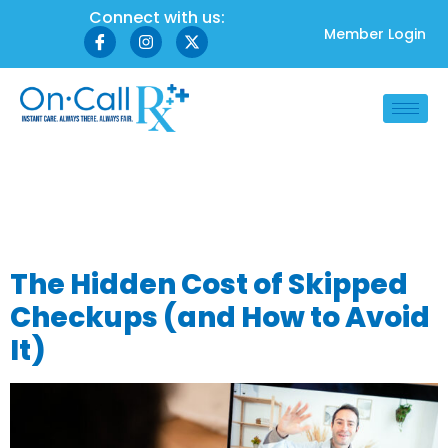
Connect with us:
Member Login
Tag:
preventive
healthcare
The Hidden Cost of Skipped
Checkups (and How to Avoid
It)