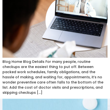
Blog Home Blog Details For many people, routine
checkups are the easiest thing to put off. Between
packed work schedules, family obligations, and the
hassle of making, and waiting for, appointments, it’s no
wonder preventive care often falls to the bottom of the
list. Add the cost of doctor visits and prescriptions, and
skipping checkups […]