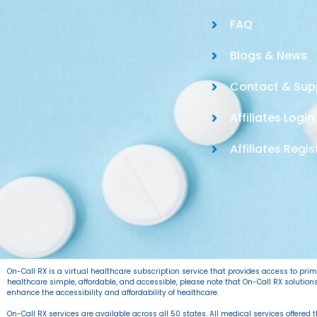
FAQ
Blogs & News
Contact & Sup
Affiliates Login
Affiliates Regis
On-Call RX is a virtual healthcare subscription service that provides access to pr
healthcare simple, affordable, and accessible, please note that On-Call RX solutio
enhance the accessibility and affordability of healthcare.
On-Call RX services are available across all 50 states. All medical services offered