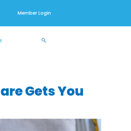
Member Login
t
 Rx
Care Gets You