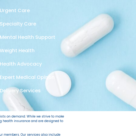
Urgent Care
Specialty Care
Mental Health Support
Weight Health
Health Advocacy
Expert Medical Opinon
Delivery Services
lists on demand. While we strive to make
ing health insurance and are designed to
 our members. Our services also include