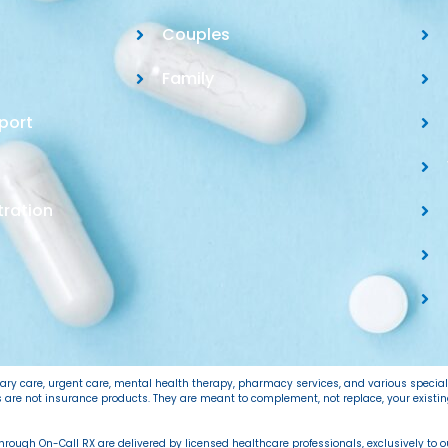
Couples
Family
port
tration
imary care, urgent care, mental health therapy, pharmacy services, and various specia
ns are not insurance products. They are meant to complement, not replace, your exist
 through On-Call RX are delivered by licensed healthcare professionals, exclusively to