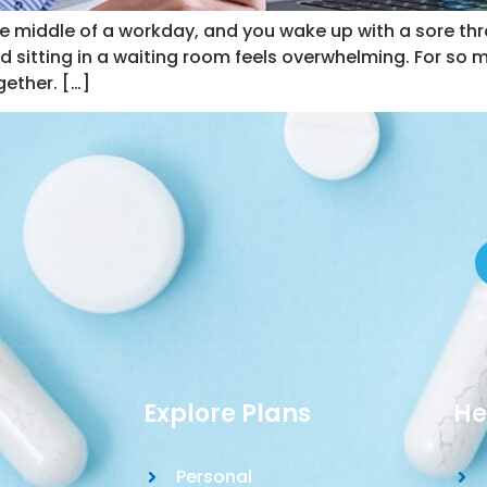
the middle of a workday, and you wake up with a sore th
and sitting in a waiting room feels overwhelming. For so 
ether. […]
Explore Plans
He
Personal