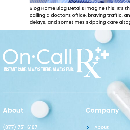
Blog Home Blog Details Imagine this: It’s 
calling a doctor’s office, braving traffic, 
delays, and sometimes skipping care altog
About
Company
(877) 751-6187
About