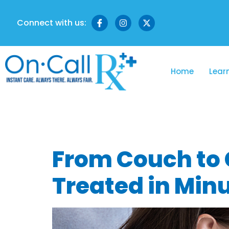
Connect with us:
Home
Lear
Tag:
Nu Hea
From Couch to C
Treated in Min