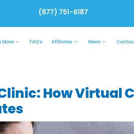
(877) 751-6187
n More
FAQ’s
Affiliates
News
Contac
lth Rx On-Call
linic: How Virtual 
utes