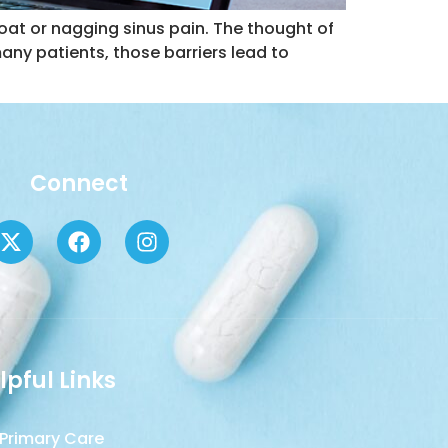
roat or nagging sinus pain. The thought of
many patients, those barriers lead to
Connect
lpful Links
Primary Care