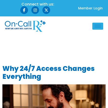
Connect with us:
Member Login
Tag:
midnight
doctor access
Why 24/7 Access Changes
Everything