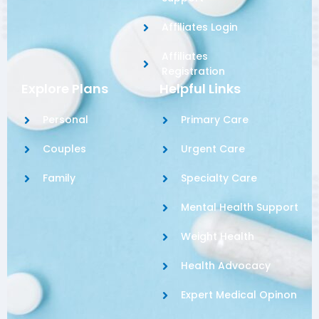
Affiliates Login
Affiliates
Registration
Explore Plans
Helpful Links
Personal
Primary Care
Couples
Urgent Care
Family
Specialty Care
Mental Health Support
Weight Health
Health Advocacy
Expert Medical Opinon