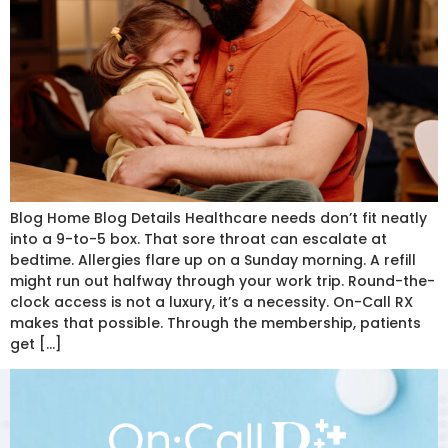
Blog Home Blog Details Healthcare needs don’t fit neatly
into a 9-to-5 box. That sore throat can escalate at
bedtime. Allergies flare up on a Sunday morning. A refill
might run out halfway through your work trip. Round-the-
clock access is not a luxury, it’s a necessity. On-Call RX
makes that possible. Through the membership, patients
get […]