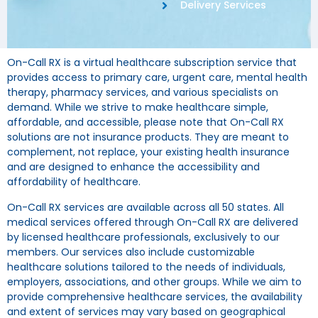
Delivery Services
On-Call RX is a virtual healthcare subscription service that
provides access to primary care, urgent care, mental health
therapy, pharmacy services, and various specialists on
demand. While we strive to make healthcare simple,
affordable, and accessible, please note that On-Call RX
solutions are not insurance products. They are meant to
complement, not replace, your existing health insurance
and are designed to enhance the accessibility and
affordability of healthcare.
On-Call RX services are available across all 50 states. All
medical services offered through On-Call RX are delivered
by licensed healthcare professionals, exclusively to our
members. Our services also include customizable
healthcare solutions tailored to the needs of individuals,
employers, associations, and other groups. While we aim to
provide comprehensive healthcare services, the availability
and extent of services may vary based on geographical