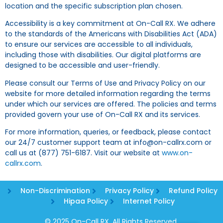
location and the specific subscription plan chosen.
Accessibility is a key commitment at On-Call RX. We adhere
to the standards of the Americans with Disabilities Act (ADA)
to ensure our services are accessible to all individuals,
including those with disabilities. Our digital platforms are
designed to be accessible and user-friendly.
Please consult our Terms of Use and Privacy Policy on our
website for more detailed information regarding the terms
under which our services are offered. The policies and terms
provided govern your use of On-Call RX and its services.
For more information, queries, or feedback, please contact
our 24/7 customer support team at info@on-callrx.com or
call us at (877) 751-6187. Visit our website at
www.on-
callrx.com
.
Non-Discrimination
Privacy Policy
Refund Policy
Hipaa Policy
Internet Policy
© 2025 On-Call RX. All Rights Reserved.