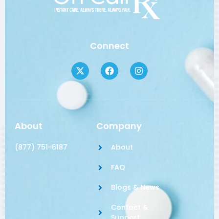
Connect
About
Company
(877) 751-6187
About
FAQ
Blogs & News
Contact &
Support