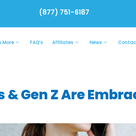
(877) 751-6187
n More
FAQ’s
Affiliates
News
Contac
healthcare tre
s & Gen Z Are Embrac