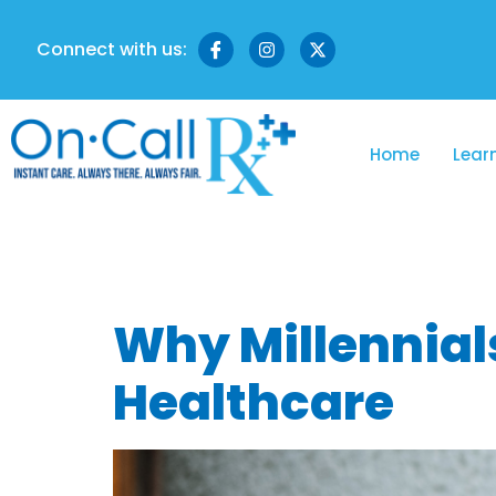
Connect with us:
Home
Lear
Tag:
gen z 
Why Millennial
Healthcare