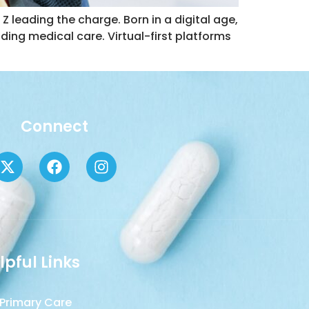
Z leading the charge. Born in a digital age,
uding medical care. Virtual-first platforms
Connect
lpful Links
Primary Care