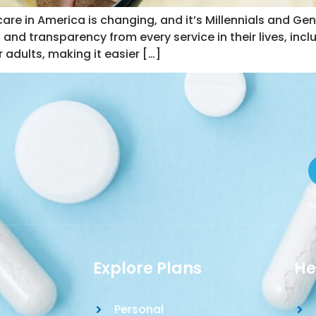
re in America is changing, and it’s Millennials and Gen 
 and transparency from every service in their lives, incl
 adults, making it easier […]
Explore Plans
He
Personal