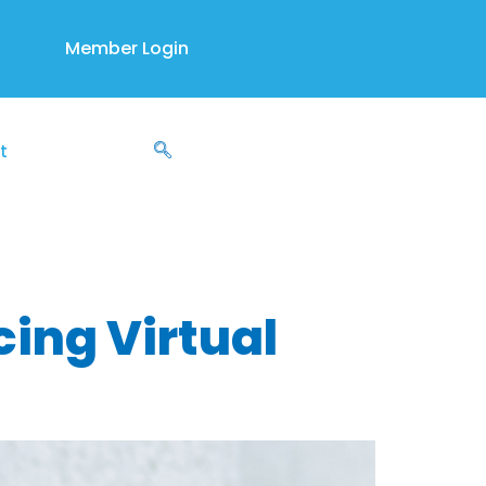
Member Login
t
nds
ing Virtual