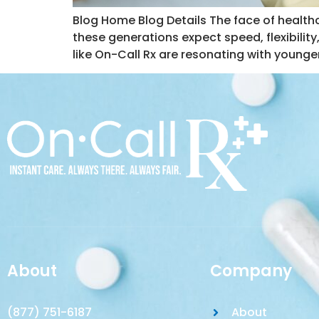
Blog Home Blog Details The face of healthca
these generations expect speed, flexibility,
like On-Call Rx are resonating with younger
About
Company
(877) 751-6187
About