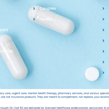
Couples
Family
port
tration
imary care, urgent care, mental health therapy, pharmacy services, and various specia
ns are not insurance products. They are meant to complement, not replace, your exist
 through On-Call RX are delivered by licensed healthcare professionals, exclusively to