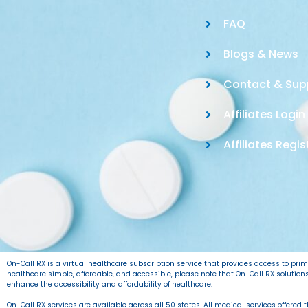
FAQ
Blogs & News
Contact & Sup
Affiliates Login
Affiliates Regis
On-Call RX is a virtual healthcare subscription service that provides access to pr
healthcare simple, affordable, and accessible, please note that On-Call RX solutio
enhance the accessibility and affordability of healthcare.
On-Call RX services are available across all 50 states. All medical services offered