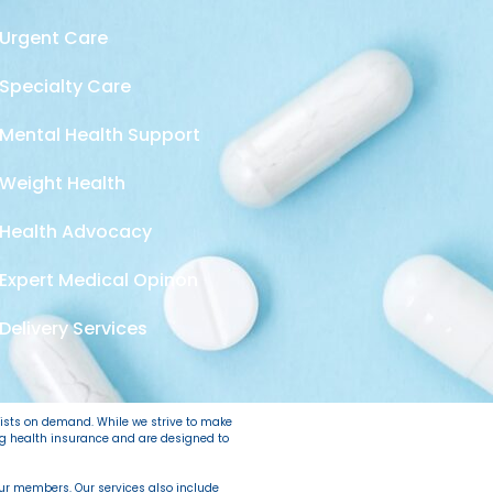
Urgent Care
Specialty Care
Mental Health Support
Weight Health
Health Advocacy
Expert Medical Opinon
Delivery Services
lists on demand. While we strive to make
ing health insurance and are designed to
 our members. Our services also include