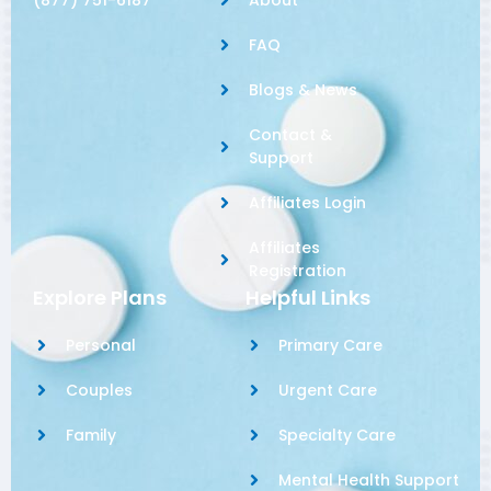
FAQ
Blogs & News
Contact &
Support
Affiliates Login
Affiliates
Registration
Explore Plans
Helpful Links
Personal
Primary Care
Couples
Urgent Care
Family
Specialty Care
Mental Health Support