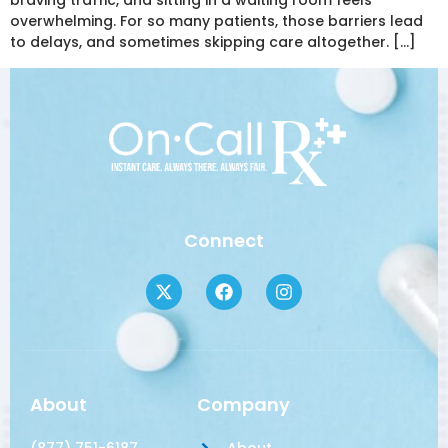
braving traffic, and sitting in a waiting room feels
overwhelming. For so many patients, those barriers lead
to delays, and sometimes skipping care altogether. […]
Connect
About
Company
(877) 751-6187
About