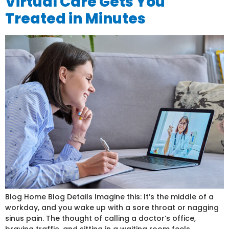
Virtual Care Gets You
Treated in Minutes
Blog Home Blog Details Imagine this: It’s the middle of a
workday, and you wake up with a sore throat or nagging
sinus pain. The thought of calling a doctor’s office,