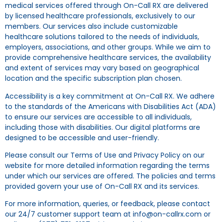
medical services offered through On-Call RX are delivered
by licensed healthcare professionals, exclusively to our
members. Our services also include customizable
healthcare solutions tailored to the needs of individuals,
employers, associations, and other groups. While we aim to
provide comprehensive healthcare services, the availability
and extent of services may vary based on geographical
location and the specific subscription plan chosen.
Accessibility is a key commitment at On-Call RX. We adhere
to the standards of the Americans with Disabilities Act (ADA)
to ensure our services are accessible to all individuals,
including those with disabilities. Our digital platforms are
designed to be accessible and user-friendly.
Please consult our Terms of Use and Privacy Policy on our
website for more detailed information regarding the terms
under which our services are offered. The policies and terms
provided govern your use of On-Call RX and its services.
For more information, queries, or feedback, please contact
our 24/7 customer support team at info@on-callrx.com or