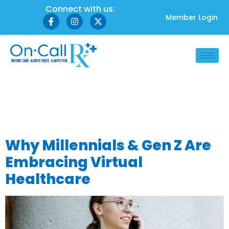
Connect with us:
Member Login
Tag:
digital-first
healthcare
Why Millennials & Gen Z Are
Embracing Virtual
Healthcare