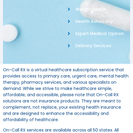
Weight Health
Health Advocacy
Expert Medical Opinon
Delivery Services
On-Call RX is a virtual healthcare subscription service that
provides access to primary care, urgent care, mental health
therapy, pharmacy services, and various specialists on
demand. While we strive to make healthcare simple,
affordable, and accessible, please note that On-Call RX
solutions are not insurance products. They are meant to
complement, not replace, your existing health insurance
and are designed to enhance the accessibility and
affordability of healthcare.
On-Call RX services are available across all 50 states. All