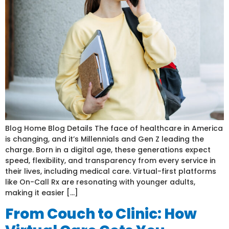
Blog Home Blog Details The face of healthcare in America
is changing, and it’s Millennials and Gen Z leading the
charge. Born in a digital age, these generations expect
speed, flexibility, and transparency from every service in
their lives, including medical care. Virtual-first platforms
like On-Call Rx are resonating with younger adults,
making it easier […]
From Couch to Clinic: How