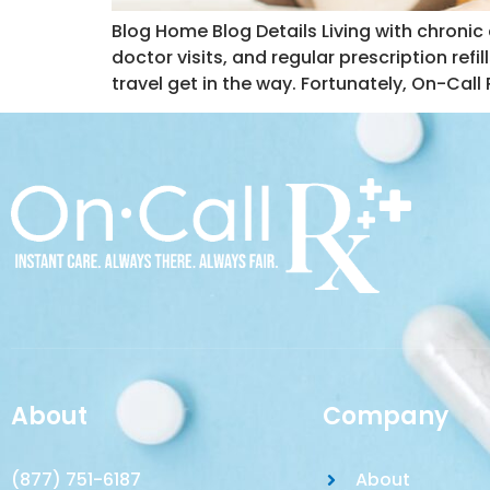
Blog Home Blog Details Living with chronic
doctor visits, and regular prescription refil
travel get in the way. Fortunately, On-Call
About
Company
(877) 751-6187
About