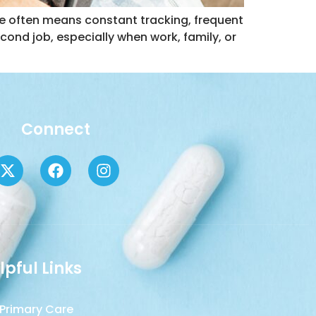
ure often means constant tracking, frequent
second job, especially when work, family, or
Connect
lpful Links
Primary Care