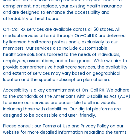
complement, not replace, your existing health insurance
and are designed to enhance the accessibility and
affordability of healthcare.
On-Call RX services are available across all 50 states. All
medical services offered through On-Call RX are delivered
by licensed healthcare professionals, exclusively to our
members. Our services also include customizable
healthcare solutions tailored to the needs of individuals,
employers, associations, and other groups. While we aim to
provide comprehensive healthcare services, the availability
and extent of services may vary based on geographical
location and the specific subscription plan chosen.
Accessibility is a key commitment at On-Call RX. We adhere
to the standards of the Americans with Disabilities Act (ADA)
to ensure our services are accessible to all individuals,
including those with disabilities. Our digital platforms are
designed to be accessible and user-friendly.
Please consult our Terms of Use and Privacy Policy on our
website for more detailed information regarding the terms