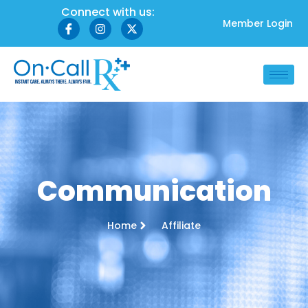
Connect with us:
Member Login
Communication
Home
Affiliate