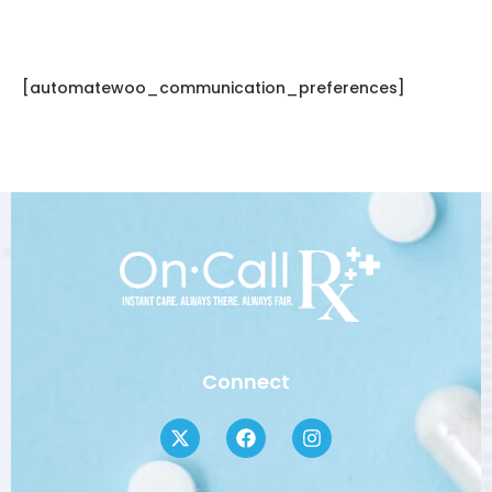
[automatewoo_communication_preferences]
Connect