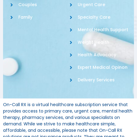
Couples
Urgent Care
Family
Specialty Care
Mental Health Support
Weight Health
Health Advocacy
Expert Medical Opinon
Delivery Services
On-Call RX is a virtual healthcare subscription service that
provides access to primary care, urgent care, mental health
therapy, pharmacy services, and various specialists on
demand. While we strive to make healthcare simple,
affordable, and accessible, please note that On-Call RX
solutions are not insurance products. They are meant to