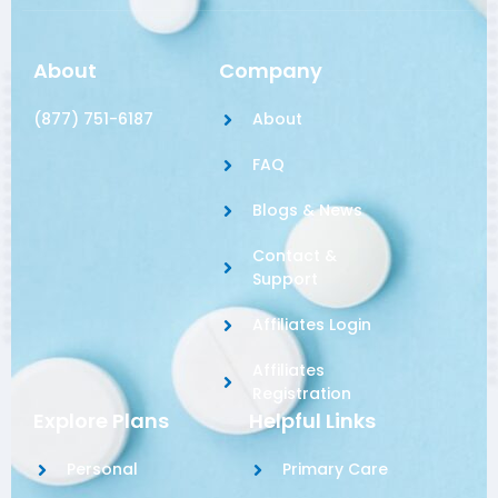
About
Company
(877) 751-6187
About
FAQ
Blogs & News
Contact &
Support
Affiliates Login
Affiliates
Registration
Explore Plans
Helpful Links
Personal
Primary Care