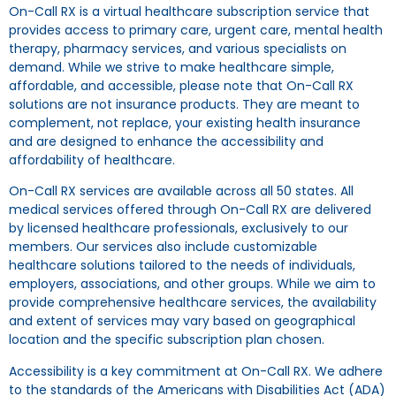
On-Call RX is a virtual healthcare subscription service that
provides access to primary care, urgent care, mental health
therapy, pharmacy services, and various specialists on
demand. While we strive to make healthcare simple,
affordable, and accessible, please note that On-Call RX
solutions are not insurance products. They are meant to
complement, not replace, your existing health insurance
and are designed to enhance the accessibility and
affordability of healthcare.
On-Call RX services are available across all 50 states. All
medical services offered through On-Call RX are delivered
by licensed healthcare professionals, exclusively to our
members. Our services also include customizable
healthcare solutions tailored to the needs of individuals,
employers, associations, and other groups. While we aim to
provide comprehensive healthcare services, the availability
and extent of services may vary based on geographical
location and the specific subscription plan chosen.
Accessibility is a key commitment at On-Call RX. We adhere
to the standards of the Americans with Disabilities Act (ADA)