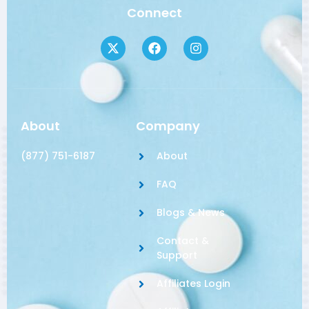
Connect
About
Company
(877) 751-6187
About
FAQ
Blogs & News
Contact &
Support
Affiliates Login