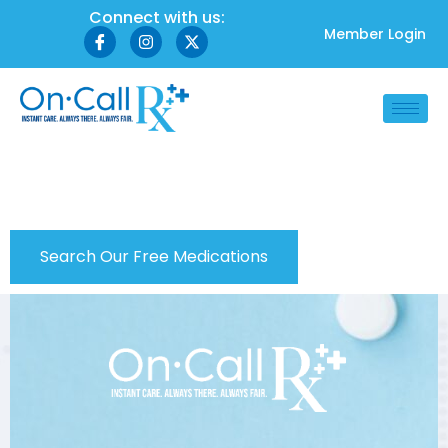
Connect with us:
Member Login
Check Prescriptions
Search Our Free Medications