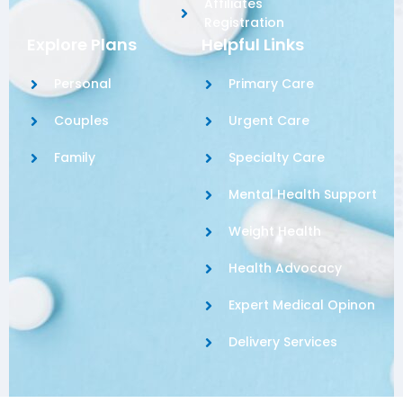
Affiliates
Registration
Explore Plans
Helpful Links
Personal
Primary Care
Couples
Urgent Care
Family
Specialty Care
Mental Health Support
Weight Health
Health Advocacy
Expert Medical Opinon
Delivery Services