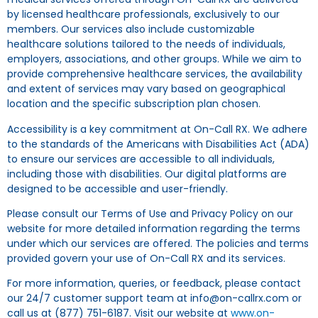
by licensed healthcare professionals, exclusively to our
members. Our services also include customizable
healthcare solutions tailored to the needs of individuals,
employers, associations, and other groups. While we aim to
provide comprehensive healthcare services, the availability
and extent of services may vary based on geographical
location and the specific subscription plan chosen.
Accessibility is a key commitment at On-Call RX. We adhere
to the standards of the Americans with Disabilities Act (ADA)
to ensure our services are accessible to all individuals,
including those with disabilities. Our digital platforms are
designed to be accessible and user-friendly.
Please consult our Terms of Use and Privacy Policy on our
website for more detailed information regarding the terms
under which our services are offered. The policies and terms
provided govern your use of On-Call RX and its services.
For more information, queries, or feedback, please contact
our 24/7 customer support team at info@on-callrx.com or
call us at (877) 751-6187. Visit our website at
www.on-