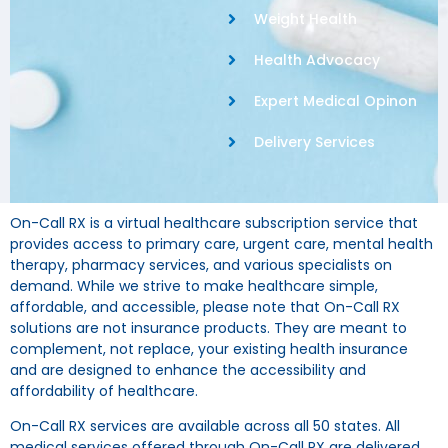
Weight Health
Health Advocacy
Expert Medical Opinon
Delivery Services
On-Call RX is a virtual healthcare subscription service that
provides access to primary care, urgent care, mental health
therapy, pharmacy services, and various specialists on
demand. While we strive to make healthcare simple,
affordable, and accessible, please note that On-Call RX
solutions are not insurance products. They are meant to
complement, not replace, your existing health insurance
and are designed to enhance the accessibility and
affordability of healthcare.
On-Call RX services are available across all 50 states. All
medical services offered through On-Call RX are delivered