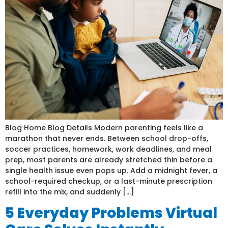
Blog Home Blog Details Modern parenting feels like a
marathon that never ends. Between school drop-offs,
soccer practices, homework, work deadlines, and meal
prep, most parents are already stretched thin before a
single health issue even pops up. Add a midnight fever, a
school-required checkup, or a last-minute prescription
refill into the mix, and suddenly […]
5 Everyday Problems Virtual