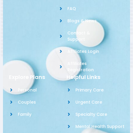
FAQ
Blogs & News
Contact &
Support
Affiliates Login
Affiliates
Registration
Explore Plans
Helpful Links
Personal
Primary Care
Couples
Urgent Care
Family
Specialty Care
Mental Health Support