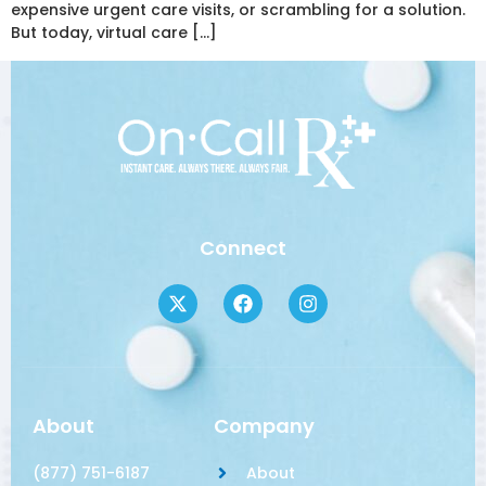
expensive urgent care visits, or scrambling for a solution.
But today, virtual care […]
Connect
About
Company
(877) 751-6187
About