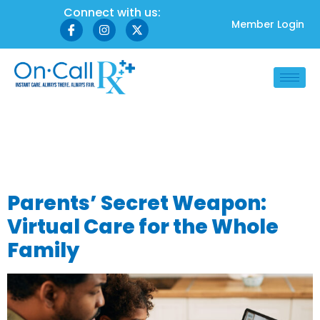
Connect with us:
Member Login
Category:
Family
Healthcare
Parents’ Secret Weapon:
Virtual Care for the Whole
Family