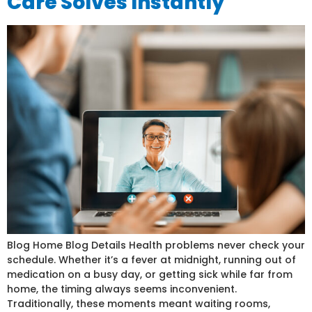
Care Solves Instantly
Blog Home Blog Details Health problems never check your
schedule. Whether it’s a fever at midnight, running out of
medication on a busy day, or getting sick while far from
home, the timing always seems inconvenient.
Traditionally, these moments meant waiting rooms,