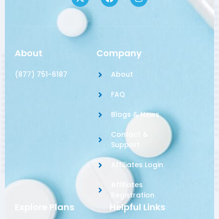
About
Company
(877) 751-6187
About
FAQ
Blogs & News
Contact &
Support
Affiliates Login
Affiliates
Registration
Explore Plans
Helpful Links