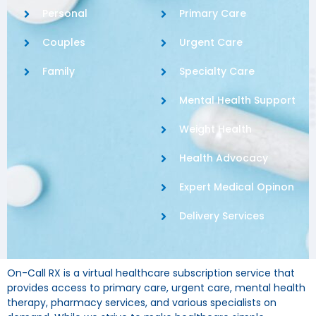
Personal
Primary Care
Couples
Urgent Care
Family
Specialty Care
Mental Health Support
Weight Health
Health Advocacy
Expert Medical Opinon
Delivery Services
On-Call RX is a virtual healthcare subscription service that
provides access to primary care, urgent care, mental health
therapy, pharmacy services, and various specialists on