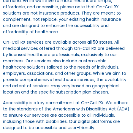
demand. While we strive to make healthcare simple,
affordable, and accessible, please note that On-Call RX
solutions are not insurance products. They are meant to
complement, not replace, your existing health insurance
and are designed to enhance the accessibility and
affordability of healthcare.
On-Call RX services are available across all 50 states. All
medical services offered through On-Call RX are delivered
by licensed healthcare professionals, exclusively to our
members. Our services also include customizable
healthcare solutions tailored to the needs of individuals,
employers, associations, and other groups. While we aim to
provide comprehensive healthcare services, the availability
and extent of services may vary based on geographical
location and the specific subscription plan chosen.
Accessibility is a key commitment at On-Call RX. We adhere
to the standards of the Americans with Disabilities Act (ADA)
to ensure our services are accessible to all individuals,
including those with disabilities. Our digital platforms are
designed to be accessible and user-friendly.