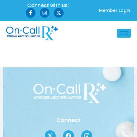
Connect with us:
Member Login
Author:
Zamira
Connect